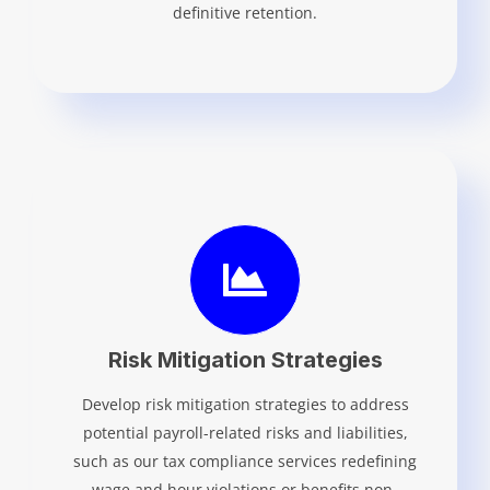
definitive retention.
Risk Mitigation Strategies
Develop risk mitigation strategies to address
potential payroll-related risks and liabilities,
such as our tax compliance services redefining
wage and hour violations or benefits non-