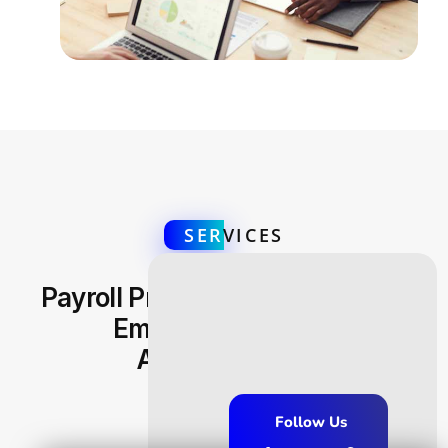
SER
VICES
Payroll Processing Efficiency &
Employee Benefits
Administration
Follow Us