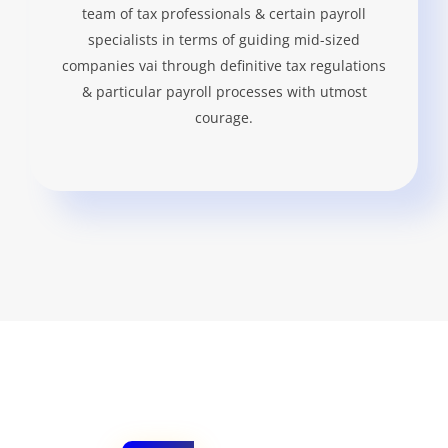
team of tax professionals & certain payroll
specialists in terms of guiding mid-sized
companies vai through definitive tax regulations
& particular payroll processes with utmost
courage.