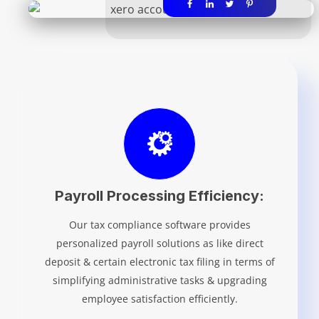
Payroll Processing Efficiency:
Our tax compliance software provides
personalized payroll solutions as like direct
deposit & certain electronic tax filing in terms of
simplifying administrative tasks & upgrading
employee satisfaction efficiently.