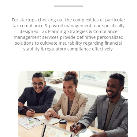
For startups checking out the complexities of particular
tax compliance & payroll management, our specifically
designed Tax Planning Strategies & Compliance
management services provide definitive personalized
solutions to cultivate insurability regarding financial
stability & regulatory compliance effectively.