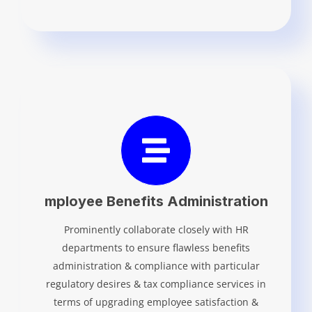
mployee Benefits Administration
Prominently collaborate closely with HR
departments to ensure flawless benefits
administration & compliance with particular
regulatory desires & tax compliance services in
terms of upgrading employee satisfaction &