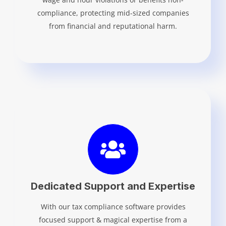
compliance, protecting mid-sized companies
from financial and reputational harm.
Dedicated Support and Expertise
With our tax compliance software provides
focused support & magical expertise from a