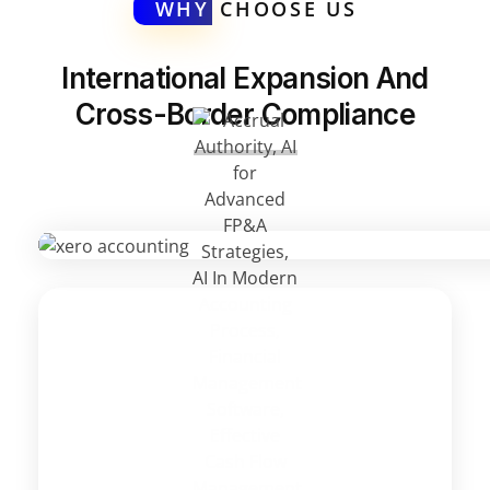
WHY
CHOOSE US
International Expansion And
Cross-Border Compliance