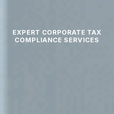
EXPERT CORPORATE TAX
COMPLIANCE SERVICES