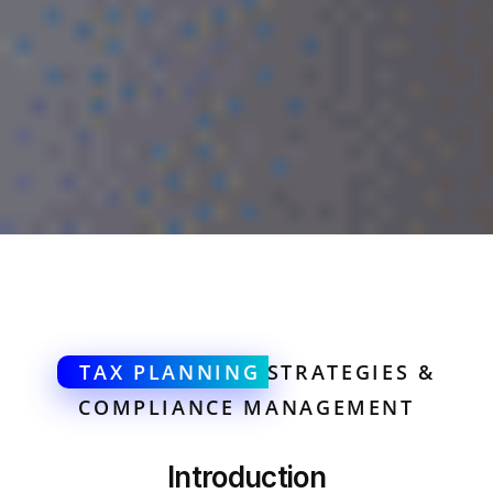
TAX PLANNING
STRATEGIES &
COMPLIANCE MANAGEMENT
Introduction