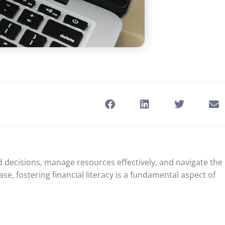
 decisions, manage resources effectively, and navigate the
se, fostering financial literacy is a fundamental aspect of