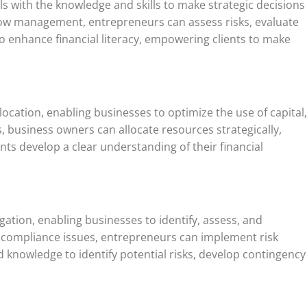
s with the knowledge and skills to make strategic decisions
 flow management, entrepreneurs can assess risks, evaluate
o enhance financial literacy, empowering clients to make
location, enabling businesses to optimize the use of capital,
, business owners can allocate resources strategically,
ents develop a clear understanding of their financial
gation, enabling businesses to identify, assess, and
tory compliance issues, entrepreneurs can implement risk
d knowledge to identify potential risks, develop contingency