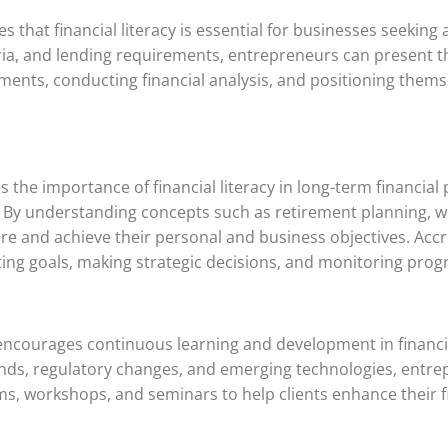
 that financial literacy is essential for businesses seeking 
ria, and lending requirements, entrepreneurs can present t
cuments, conducting financial analysis, and positioning them
the importance of financial literacy in long-term financial 
s. By understanding concepts such as retirement planning, 
re and achieve their personal and business objectives. Accr
ting goals, making strategic decisions, and monitoring prog
ncourages continuous learning and development in financial 
rends, regulatory changes, and emerging technologies, entr
ms, workshops, and seminars to help clients enhance their f