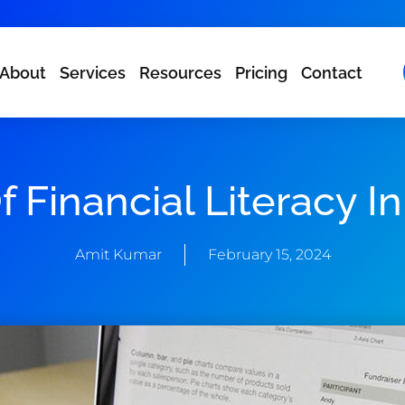
About
Services
Resources
Pricing
Contact
 Financial Literacy I
Amit Kumar
February 15, 2024