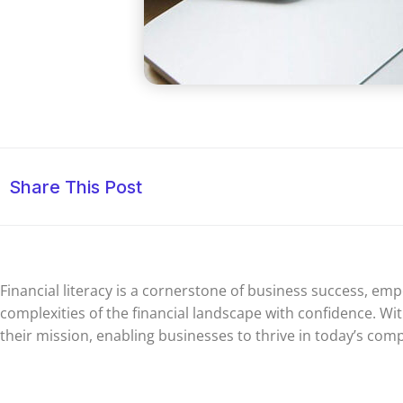
Share This Post
Financial literacy is a cornerstone of business success, e
complexities of the financial landscape with confidence. With
their mission, enabling businesses to thrive in today’s com