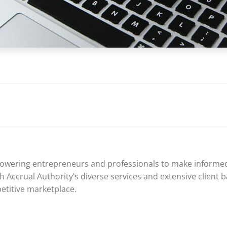
mpowering entrepreneurs and professionals to make informed
 Accrual Authority’s diverse services and extensive client ba
petitive marketplace.