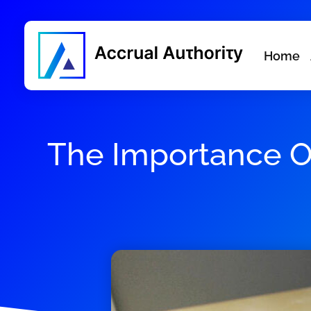
Home
The Importance Of