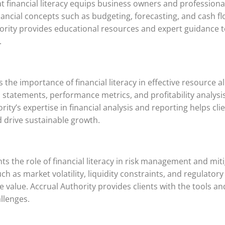
t financial literacy equips business owners and professional
financial concepts such as budgeting, forecasting, and cash
hority provides educational resources and expert guidance t
.
he importance of financial literacy in effective resource al
statements, performance metrics, and profitability analysis
ity’s expertise in financial analysis and reporting helps cli
d drive sustainable growth.
ts the role of financial literacy in risk management and miti
 such as market volatility, liquidity constraints, and regula
value. Accrual Authority provides clients with the tools an
llenges.