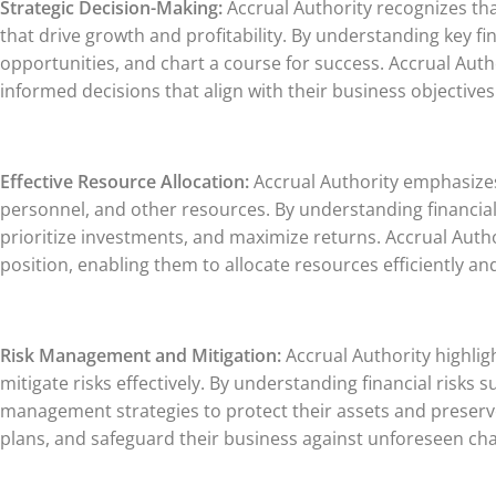
Strategic Decision-Making:
Accrual Authority recognizes tha
that drive growth and profitability. By understanding key 
opportunities, and chart a course for success. Accrual Aut
informed decisions that align with their business objectives
Effective Resource Allocation:
Accrual Authority emphasizes t
personnel, and other resources. By understanding financial 
prioritize investments, and maximize returns. Accrual Author
position, enabling them to allocate resources efficiently an
Risk Management and Mitigation:
Accrual Authority highligh
mitigate risks effectively. By understanding financial risks
management strategies to protect their assets and preserve 
plans, and safeguard their business against unforeseen cha