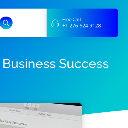
Free Call
+1 276 624 9128
n Business Success