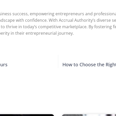
of business success, empowering entrepreneurs and professi
 landscape with confidence. With Accrual Authority’s diverse
o thrive in today’s competitive marketplace. By fostering fi
erity in their entrepreneurial journey.
eurs
How to Choose the Righ