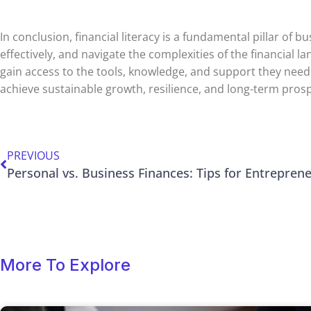
In conclusion, financial literacy is a fundamental pillar 
effectively, and navigate the complexities of the financial
gain access to the tools, knowledge, and support they need t
achieve sustainable growth, resilience, and long-term prosp
PREVIOUS
Personal vs. Business Finances: Tips for Entrepren
More To Explore