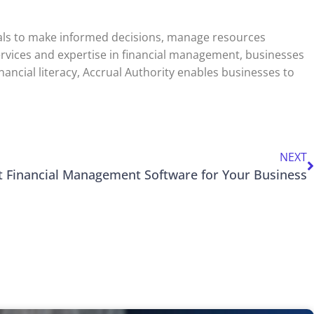
onals to make informed decisions, manage resources
 services and expertise in financial management, businesses
nancial literacy, Accrual Authority enables businesses to
NEXT
t Financial Management Software for Your Business