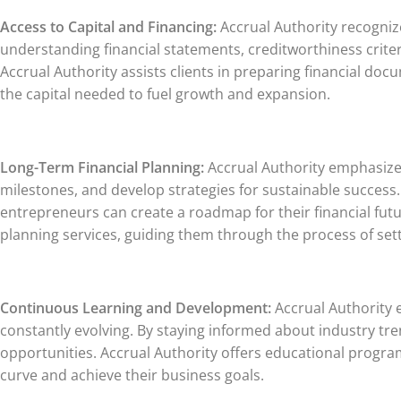
Access to Capital and Financing:
Accrual Authority recognizes
understanding financial statements, creditworthiness crite
Accrual Authority assists clients in preparing financial do
the capital needed to fuel growth and expansion.
Long-Term Financial Planning:
Accrual Authority emphasizes 
milestones, and develop strategies for sustainable succes
entrepreneurs can create a roadmap for their financial futu
planning services, guiding them through the process of set
Continuous Learning and Development:
Accrual Authority e
constantly evolving. By staying informed about industry t
opportunities. Accrual Authority offers educational progra
curve and achieve their business goals.