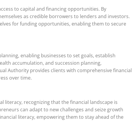
access to capital and financing opportunities. By
hemselves as credible borrowers to lenders and investors.
selves for funding opportunities, enabling them to secure
planning, enabling businesses to set goals, establish
wealth accumulation, and succession planning,
ual Authority provides clients with comprehensive financial
ress over time.
literacy, recognizing that the financial landscape is
epreneurs can adapt to new challenges and seize growth
inancial literacy, empowering them to stay ahead of the