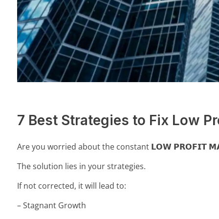
7 Best Strategies to Fix Low Pr
Are you worried about the constant 𝗟𝗢𝗪 𝗣𝗥𝗢𝗙𝗜𝗧 𝗠
The solution lies in your strategies.
If not corrected, it will lead to:
– Stagnant Growth