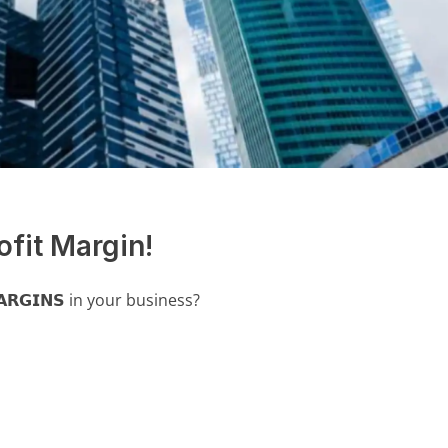
ofit Margin!
𝗥𝗚𝗜𝗡𝗦 in your business?