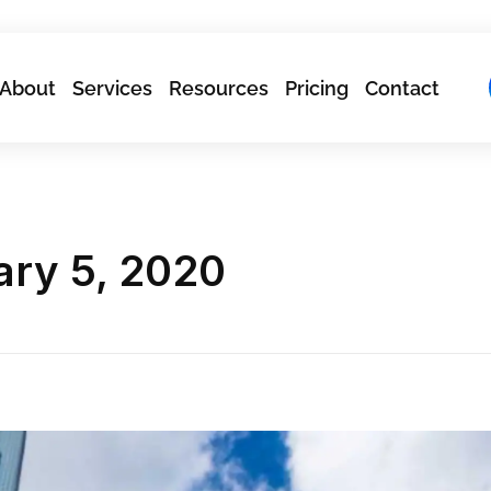
About
Services
Resources
Pricing
Contact
ary 5, 2020