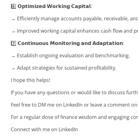
6️⃣ 𝗢𝗽𝘁𝗶𝗺𝗶𝘇𝗲𝗱 𝗪𝗼𝗿𝗸𝗶𝗻𝗴 𝗖𝗮𝗽𝗶𝘁𝗮𝗹:
→ Efficiently manage accounts payable, receivable, and
→ Improved working capital enhances cash flow and pro
7️⃣ 𝗖𝗼𝗻𝘁𝗶𝗻𝘂𝗼𝘂𝘀 𝗠𝗼𝗻𝗶𝘁𝗼𝗿𝗶𝗻𝗴 𝗮𝗻𝗱 𝗔𝗱𝗮𝗽𝘁𝗮𝘁𝗶𝗼𝗻:
→ Establish ongoing evaluation and benchmarking.
→ Adapt strategies for sustained profitability.
I hope this helps!
If you have any questions or would like to discuss furth
Feel free to DM me on LinkedIn or leave a comment on th
For a regular dose of finance wisdom and engaging co
Connect with me on LinkedIn