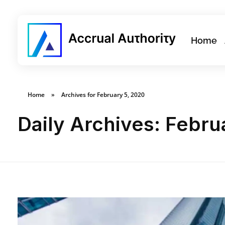
Home
Home
»
Archives for February 5, 2020
Daily Archives: Febru