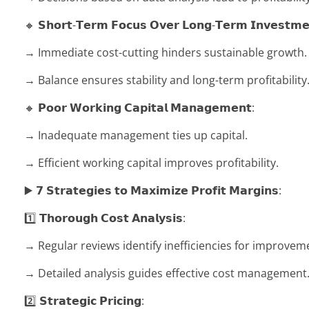
🔸 𝗦𝗵𝗼𝗿𝘁-𝗧𝗲𝗿𝗺 𝗙𝗼𝗰𝘂𝘀 𝗢𝘃𝗲𝗿 𝗟𝗼𝗻𝗴-𝗧𝗲𝗿𝗺 𝗜𝗻𝘃𝗲𝘀𝘁𝗺𝗲
→ Immediate cost-cutting hinders sustainable growth.
→ Balance ensures stability and long-term profitability
🔸 𝗣𝗼𝗼𝗿 𝗪𝗼𝗿𝗸𝗶𝗻𝗴 𝗖𝗮𝗽𝗶𝘁𝗮𝗹 𝗠𝗮𝗻𝗮𝗴𝗲𝗺𝗲𝗻𝘁:
→ Inadequate management ties up capital.
→ Efficient working capital improves profitability.
▶️ 𝟳 𝗦𝘁𝗿𝗮𝘁𝗲𝗴𝗶𝗲𝘀 𝘁𝗼 𝗠𝗮𝘅𝗶𝗺𝗶𝘇𝗲 𝗣𝗿𝗼𝗳𝗶𝘁 𝗠𝗮𝗿𝗴𝗶𝗻𝘀:
1️⃣ 𝗧𝗵𝗼𝗿𝗼𝘂𝗴𝗵 𝗖𝗼𝘀𝘁 𝗔𝗻𝗮𝗹𝘆𝘀𝗶𝘀:
→ Regular reviews identify inefficiencies for improvem
→ Detailed analysis guides effective cost management
2️⃣ 𝗦𝘁𝗿𝗮𝘁𝗲𝗴𝗶𝗰 𝗣𝗿𝗶𝗰𝗶𝗻𝗴: