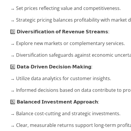
→ Set prices reflecting value and competitiveness.
→ Strategic pricing balances profitability with market
3️⃣ 𝗗𝗶𝘃𝗲𝗿𝘀𝗶𝗳𝗶𝗰𝗮𝘁𝗶𝗼𝗻 𝗼𝗳 𝗥𝗲𝘃𝗲𝗻𝘂𝗲 𝗦𝘁𝗿𝗲𝗮𝗺𝘀:
→ Explore new markets or complementary services.
→ Diversification safeguards against economic uncerta
4️⃣ 𝗗𝗮𝘁𝗮-𝗗𝗿𝗶𝘃𝗲𝗻 𝗗𝗲𝗰𝗶𝘀𝗶𝗼𝗻-𝗠𝗮𝗸𝗶𝗻𝗴:
→ Utilize data analytics for customer insights.
→ Informed decisions based on data contribute to profi
5️⃣ 𝗕𝗮𝗹𝗮𝗻𝗰𝗲𝗱 𝗜𝗻𝘃𝗲𝘀𝘁𝗺𝗲𝗻𝘁 𝗔𝗽𝗽𝗿𝗼𝗮𝗰𝗵:
→ Balance cost-cutting and strategic investments.
→ Clear, measurable returns support long-term profitab