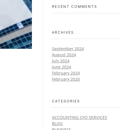
RECENT COMMENTS
ARCHIVES
September 2024
August 2024
July 2024
June 2024
February 2024
February 2020
CATEGORIES
ACCOUNTING CFO SERVICES
BLOG
BUSINESS