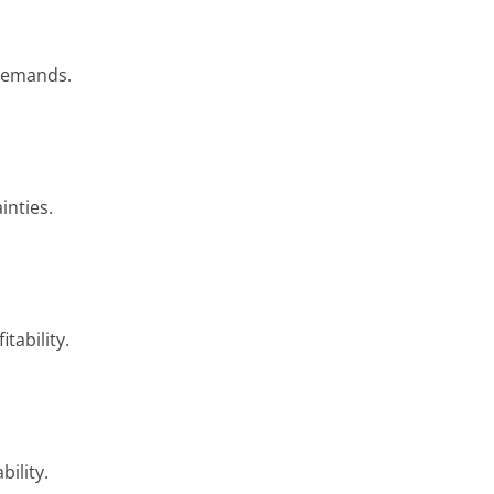
 demands.
inties.
tability.
ility.