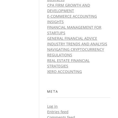
CPA FIRM GROWTH AND
DEVELOPMENT
E-COMMERCE ACCOUNTING
INSIGHTS
FINANCIAL MANAGEMENT FOR
STARTUPS
GENERAL FINANCIAL ADVICE
INDUSTRY TRENDS AND ANALYSIS
NAVIGATING CRYPTOCURRENCY
REGULATIONS
REAL ESTATE FINANCIAL
STRATEGIES
XERO ACCOUNTING
META
Log in
Entries feed
Comments feed