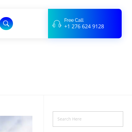
Free Call
+1 276 624 9128