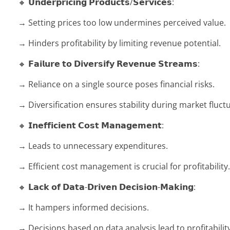
🔸 𝗨𝗻𝗱𝗲𝗿𝗽𝗿𝗶𝗰𝗶𝗻𝗴 𝗣𝗿𝗼𝗱𝘂𝗰𝘁𝘀/𝗦𝗲𝗿𝘃𝗶𝗰𝗲𝘀:
→ Setting prices too low undermines perceived value.
→ Hinders profitability by limiting revenue potential.
🔸 𝗙𝗮𝗶𝗹𝘂𝗿𝗲 𝘁𝗼 𝗗𝗶𝘃𝗲𝗿𝘀𝗶𝗳𝘆 𝗥𝗲𝘃𝗲𝗻𝘂𝗲 𝗦𝘁𝗿𝗲𝗮𝗺𝘀:
→ Reliance on a single source poses financial risks.
→ Diversification ensures stability during market fluct
🔸 𝗜𝗻𝗲𝗳𝗳𝗶𝗰𝗶𝗲𝗻𝘁 𝗖𝗼𝘀𝘁 𝗠𝗮𝗻𝗮𝗴𝗲𝗺𝗲𝗻𝘁:
→ Leads to unnecessary expenditures.
→ Efficient cost management is crucial for profitability.
🔸 𝗟𝗮𝗰𝗸 𝗼𝗳 𝗗𝗮𝘁𝗮-𝗗𝗿𝗶𝘃𝗲𝗻 𝗗𝗲𝗰𝗶𝘀𝗶𝗼𝗻-𝗠𝗮𝗸𝗶𝗻𝗴:
→ It hampers informed decisions.
→ Decisions based on data analysis lead to profitability