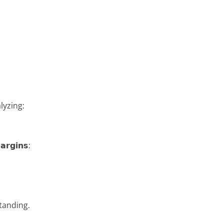
lyzing:
𝗿𝗴𝗶𝗻𝘀:
tanding.