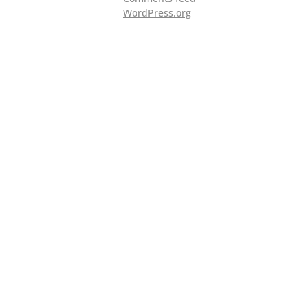
WordPress.org