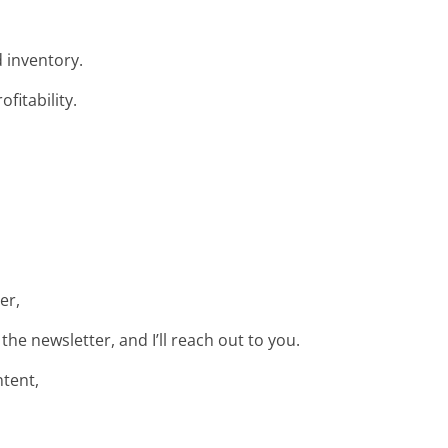
 inventory.
fitability.
er,
e newsletter, and I’ll reach out to you.
ntent,