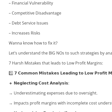
– Financial Vulnerability
– Competitive Disadvantage
– Debt Service Issues
– Increases Risks
Wanna know how to fix it?
Let’s understand the BIG NOs to such strategies by ana
7 Harsh Mistakes that leads to Low Profit Margins:
1️⃣ 𝟳 𝗖𝗼𝗺𝗺𝗼𝗻 𝗠𝗶𝘀𝘁𝗮𝗸𝗲𝘀 𝗟𝗲𝗮𝗱𝗶𝗻𝗴 𝘁𝗼 𝗟𝗼𝘄 𝗣𝗿𝗼𝗳𝗶𝘁 𝗠
🔸 𝗡𝗲𝗴𝗹𝗲𝗰𝘁𝗶𝗻𝗴 𝗖𝗼𝘀𝘁 𝗔𝗻𝗮𝗹𝘆𝘀𝗶𝘀:
→ Underestimating expenses due to oversight.
→ Impacts profit margins with incomplete cost unders