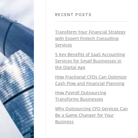
RECENT POSTS
Transform Your Financial Strategy
with Expert Fintech Consulting
Services
5 Key Benefits of SaaS Accounting
Services for Small Businesses in
the Digital Age
How Fractional CFOs Can Optimize
Cash Flow and Financial Planning
How Payroll Outsourcing
Transforms Businesses
Why Outsourcing CFO Services Can
Be a Game Changer for Your
Business