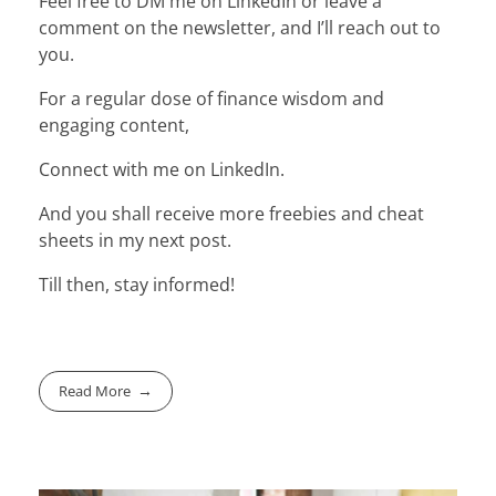
Feel free to DM me on LinkedIn or leave a
comment on the newsletter, and I’ll reach out to
you.
For a regular dose of finance wisdom and
engaging content,
Connect with me on LinkedIn.
And you shall receive more freebies and cheat
sheets in my next post.
Till then, stay informed!
Read More