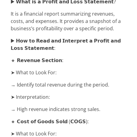
▶️ 𝗪𝗵𝗮𝘁 𝗶𝘀 𝗮 𝗣𝗿𝗼𝗳𝗶𝘁 𝗮𝗻𝗱 𝗟𝗼𝘀𝘀 𝗦𝘁𝗮𝘁𝗲𝗺𝗲𝗻𝘁?
It is a financial report summarizing revenues,
costs, and expenses. It provides a snapshot of a
business’s profitability over a specific period.
▶️ 𝗛𝗼𝘄 𝘁𝗼 𝗥𝗲𝗮𝗱 𝗮𝗻𝗱 𝗜𝗻𝘁𝗲𝗿𝗽𝗿𝗲𝘁 𝗮 𝗣𝗿𝗼𝗳𝗶𝘁 𝗮𝗻𝗱
𝗟𝗼𝘀𝘀 𝗦𝘁𝗮𝘁𝗲𝗺𝗲𝗻𝘁:
🔸 𝗥𝗲𝘃𝗲𝗻𝘂𝗲 𝗦𝗲𝗰𝘁𝗶𝗼𝗻:
➤ What to Look For:
→ Identify total revenue during the period.
➤ Interpretation:
→ High revenue indicates strong sales.
🔸 𝗖𝗼𝘀𝘁 𝗼𝗳 𝗚𝗼𝗼𝗱𝘀 𝗦𝗼𝗹𝗱 (𝗖𝗢𝗚𝗦):
➤ What to Look For: