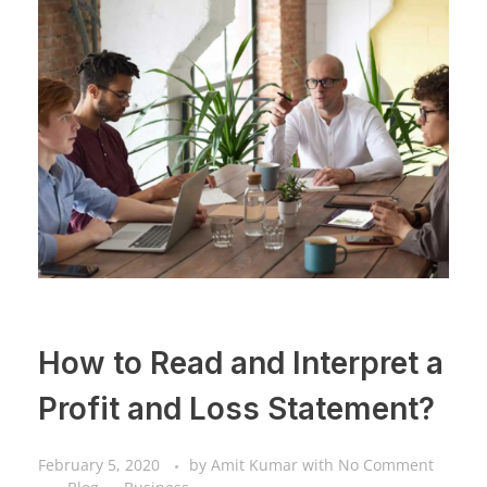
How to Read and Interpret a
Profit and Loss Statement?
February 5, 2020
by
Amit Kumar
with
No Comment